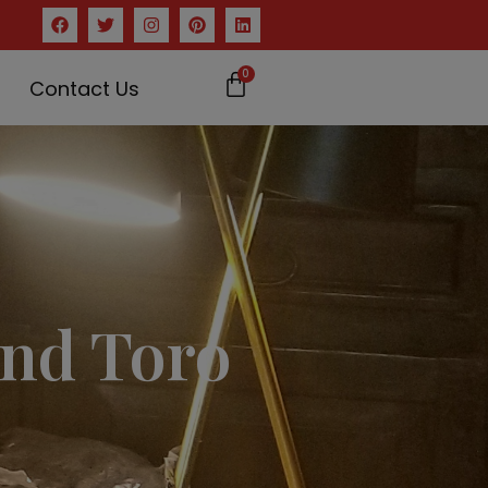
0
Contact Us
nd Toro