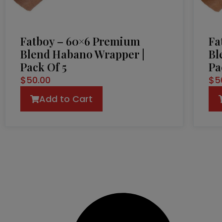
Fatboy – 60×6 Premium
Fa
Blend Habano Wrapper |
Bl
Pack Of 5
Pa
$
50.00
$
5
Add to Cart