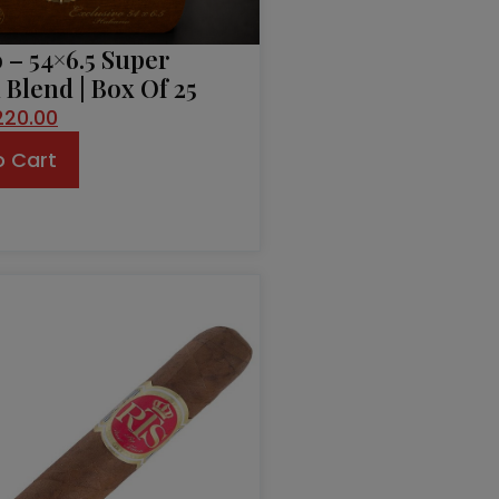
 – 54×6.5 Super
Blend | Box Of 25
220.00
o Cart