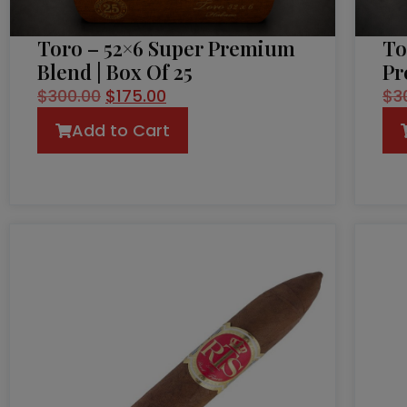
Toro – 52×6 Super Premium
To
Blend | Box Of 25
Pr
$
300.00
$
175.00
$
3
Add to Cart