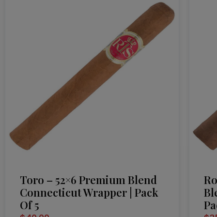
Toro – 52×6 Premium Blend
Ro
Connecticut Wrapper | Pack
Bl
Of 5
Pa