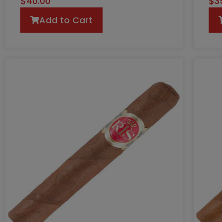
$
40.00
$
3
Add to Cart