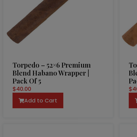
Torpedo – 52×6 Premium
To
Blend Habano Wrapper |
Bl
Pack Of 5
Pa
$
40.00
$
4
Add to Cart