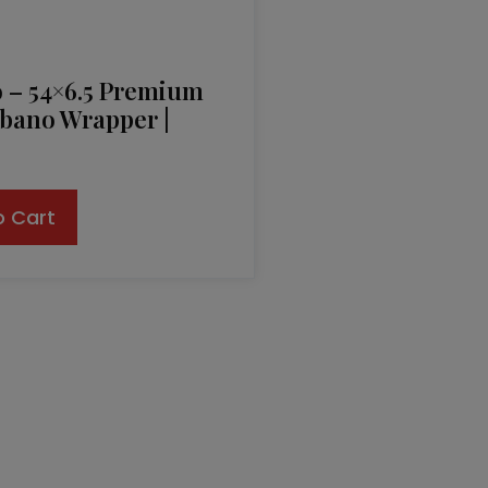
o – 54×6.5 Premium
bano Wrapper |
o Cart