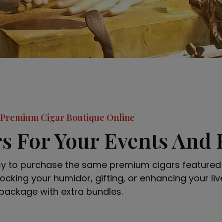
Premium Cigar Boutique Online
s For Your Events And
sy to purchase the same premium cigars featured 
ocking your humidor, gifting, or enhancing your live
package with extra bundles.