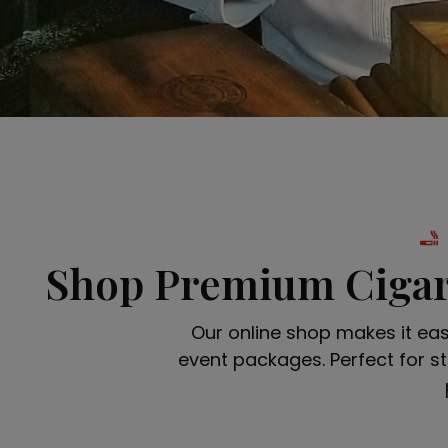
Shop Premium Cigar
Our online shop makes it ea
event packages. Perfect for st