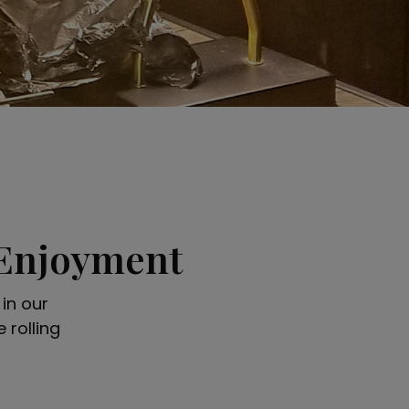
 Enjoyment
in our
 rolling