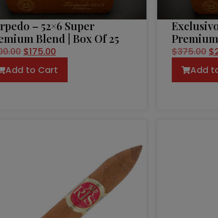
rpedo – 52×6 Super
Exclusivo
emium Blend | Box Of 25
Premium 
00.00
$
175.00
$
375.00
$
Add to Cart
Add t