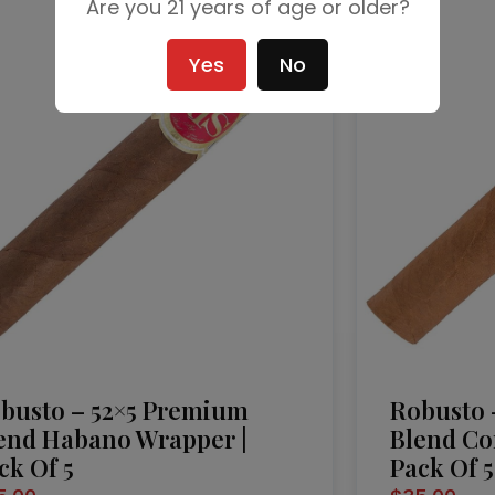
Are you 21 years of age or older?
Yes
No
busto – 52×5 Premium
Robusto 
end Habano Wrapper |
Blend Co
ck Of 5
Pack Of 5