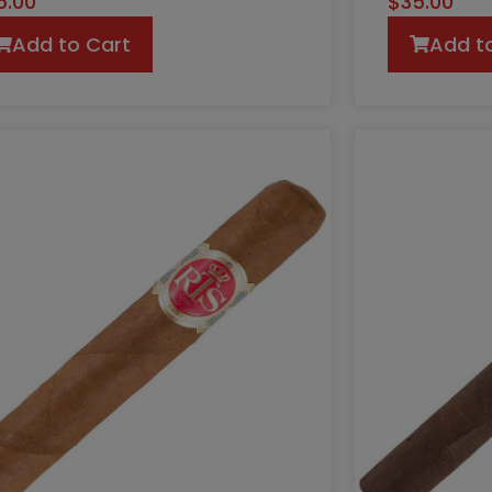
5.00
$
35.00
Add to Cart
Add t