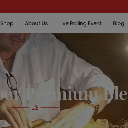
Shop
About Us
Live Rolling Event
Blog
per Premium Ble