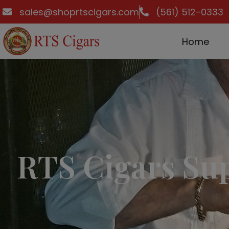
sales@shoprtscigars.com
(561) 512-0333
Home
RTS Cigars Su