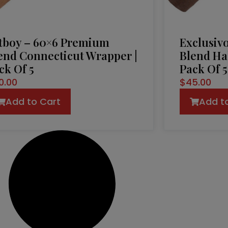
tboy – 60×6 Premium
Exclusiv
end Connecticut Wrapper |
Blend Ha
ck Of 5
Pack Of 5
0.00
$
45.00
Add to Cart
Add t