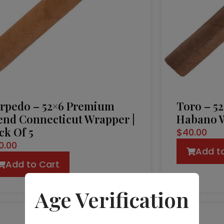
rpedo – 52×6 Premium
Toro – 5
end Connecticut Wrapper |
Habano W
ck Of 5
$
40.00
0.00
Add t
Add to Cart
Age Verification