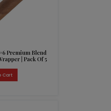
2×6 Premium Blend
rapper | Pack Of 5
o Cart