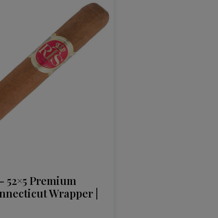
– 52×5 Premium
nnecticut Wrapper |