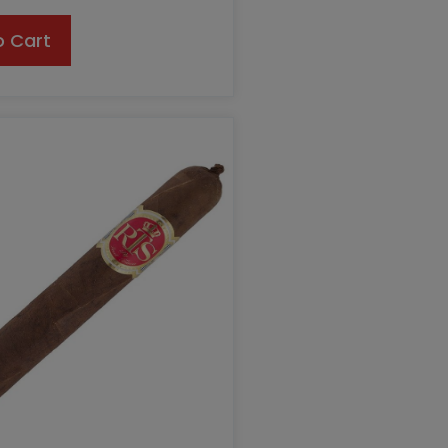
o Cart