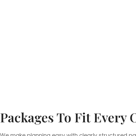
Packages To Fit Every 
We make planning easy with clearly structured pac