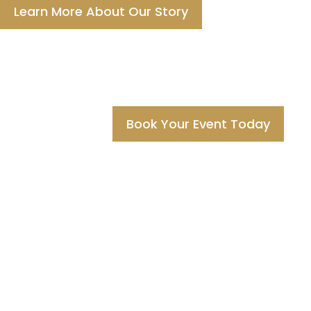
Learn More About Our Story
Book Your Event Today