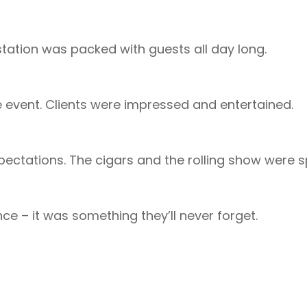
station was packed with guests all day long.
e event. Clients were impressed and entertained.
pectations. The cigars and the rolling show were 
ce – it was something they’ll never forget.