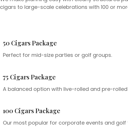
cigars to large-scale celebrations with 100 or m
50 Cigars Package
Perfect for mid-size parties or golf groups.
75 Cigars Package
A balanced option with live-rolled and pre-rolled
100 Cigars Package
Our most popular for corporate events and golf