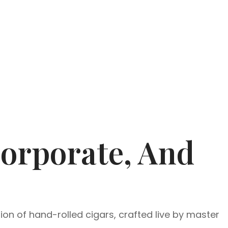
Corporate, And
ion of hand-rolled cigars, crafted live by master