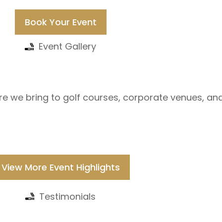
Book Your Event
Event Gallery
re we bring to golf courses, corporate venues, an
View More Event Highlights
Testimonials