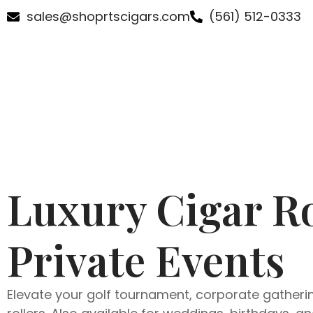
sales@shoprtscigars.com
(561) 512-0333
Luxury Cigar Ro
Private Events
Elevate your golf tournament, corporate gathering