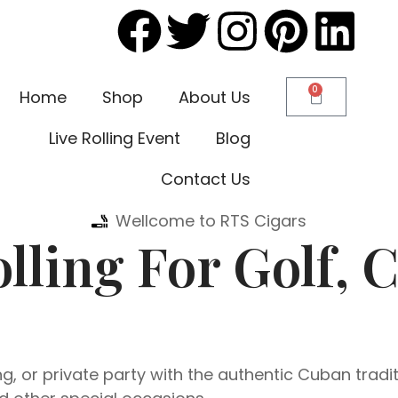
0
Home
Shop
About Us
Live Rolling Event
Blog
Contact Us
Wellcome to RTS Cigars
lling For Golf, 
, or private party with the authentic Cuban tradit