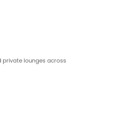
d private lounges across