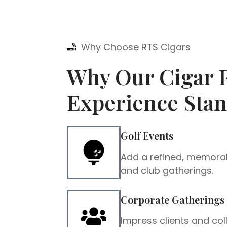
Why Choose RTS Cigars
Why Our Cigar R
Experience Stan
Golf Events
Add a refined, memora
and club gatherings.
Corporate Gatherings
Impress clients and co