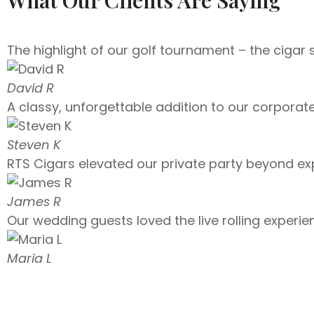
The highlight of our golf tournament – the cigar 
David R
A classy, unforgettable addition to our corporat
Steven K
RTS Cigars elevated our private party beyond ex
James R
Our wedding guests loved the live rolling experien
Maria L