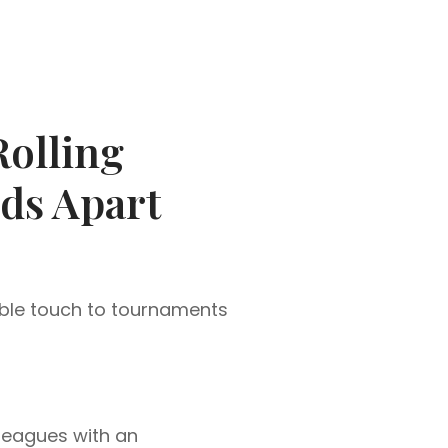
olling
ds Apart
ble touch to tournaments
lleagues with an