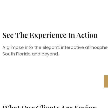
See The Experience In Action
A glimpse into the elegant, interactive atmosphe
South Florida and beyond.
What Our Clients Are Saying