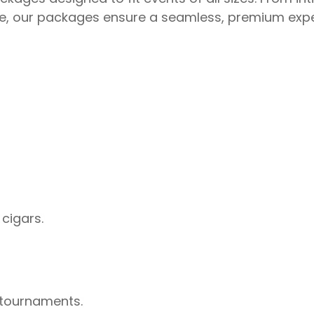
ore, our packages ensure a seamless, premium expe
 cigars.
 tournaments.