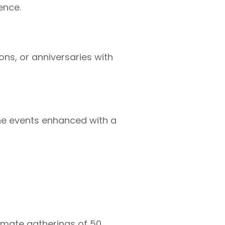
ence.
ons, or anniversaries with
e events enhanced with a
timate gatherings of 50