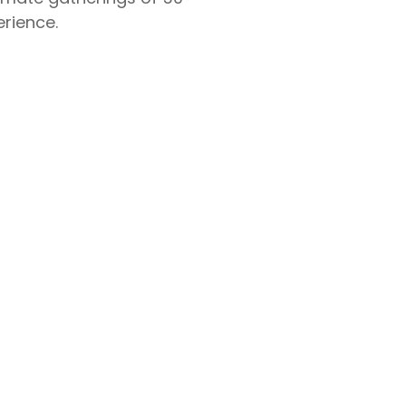
rience.