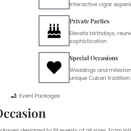
interactive cigar experi
Private Parties
Elevate birthdays, reuni
sophistication.
Special Occasions
Weddings and mileston
unique Cuban tradition.
Event Packages
Occasion
kages designed to fit events of all sizes. From in