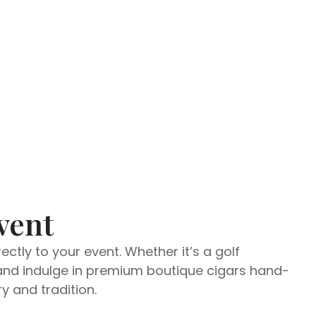
vent
ctly to your event. Whether it’s a golf
d and indulge in premium boutique cigars hand-
y and tradition.