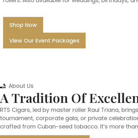
rollers. Also available for weddings, birthdays, a
Shop Now
View Our Event Packages
About Us
A Tradition Of Excellen
RTS Cigars, led by master roller Raul Triana, bring
tournament, corporate gala, or private celebration
crafted from Cuban-seed tobacco. It’s more than e