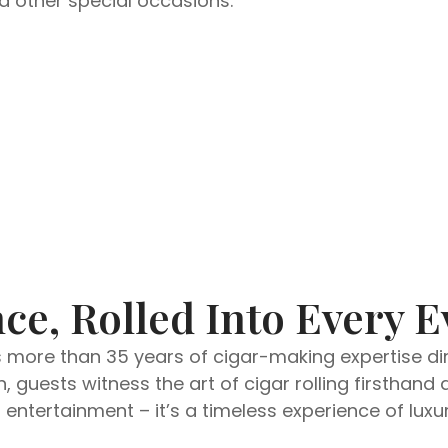
nd other special occasions.
ce, Rolled Into Every E
s more than 35 years of cigar-making expertise dire
, guests witness the art of cigar rolling firsthan
ntertainment – it’s a timeless experience of luxur