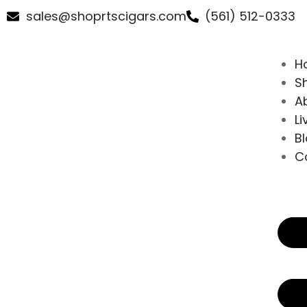
sales@shoprtscigars.com
(561) 512-0333
H
S
A
Li
B
C