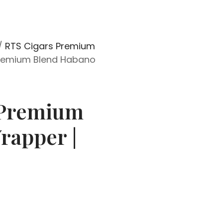
/
RTS Cigars Premium
remium Blend Habano
 Premium
rapper |