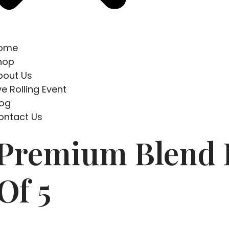
ome
hop
bout Us
ve Rolling Event
log
ontact Us
 Premium Blend
Of 5