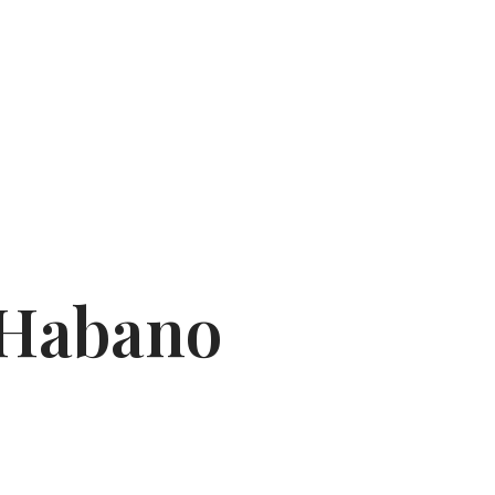
 Habano