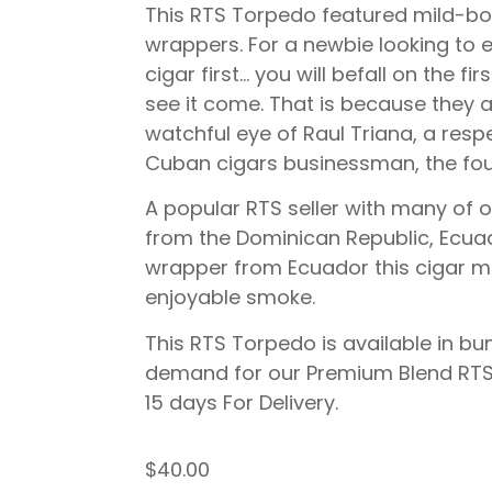
This RTS Torpedo featured mild-b
wrappers. For a newbie looking to ex
cigar first… you will befall on the f
see it come. That is because they
watchful eye of Raul Triana, a resp
Cuban cigars businessman, the fou
A popular RTS seller with many of o
from the Dominican Republic, Ecua
wrapper from Ecuador this cigar m
enjoyable smoke.
This RTS Torpedo is available in bun
demand for our Premium Blend RTS 
15 days For Delivery.
$
40.00