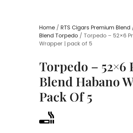
Home
/
RTS Cigars Premium Blend
Blend Torpedo
/ Torpedo – 52×6 P
Wrapper | pack of 5
Torpedo – 52×6
Blend Habano W
Pack Of 5