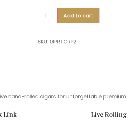
Add to cart
SKU: 01PRTORP2
 live hand-rolled cigars for unforgettable premium 
k Link
Live Rolling