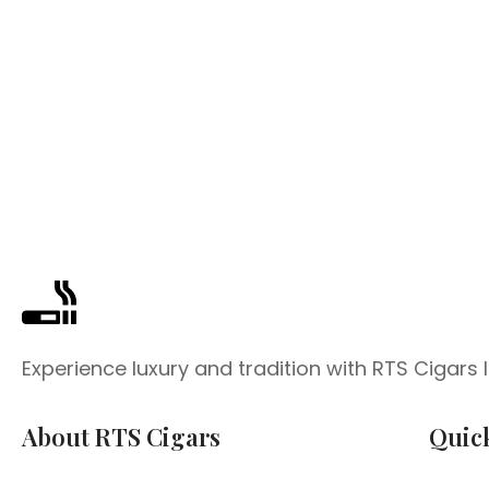
Experience luxury and tradition with RTS Cigars
About RTS Cigars
Quic