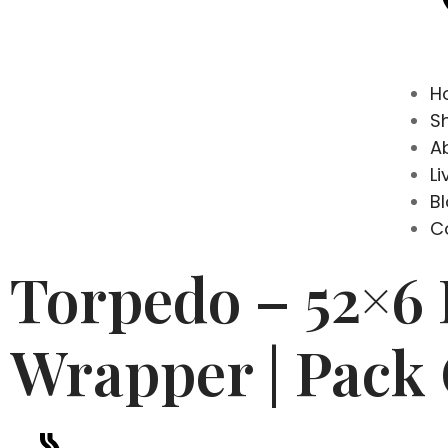
H
S
A
Li
B
C
Torpedo – 52×6
Wrapper | Pack 