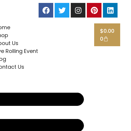
ome
$
0.00
hop
0
bout Us
ve Rolling Event
log
ontact Us