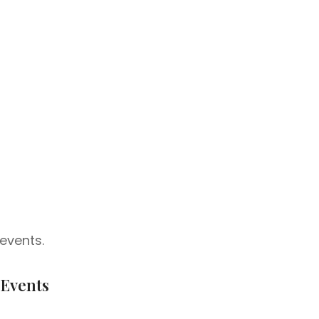
events.
 Events