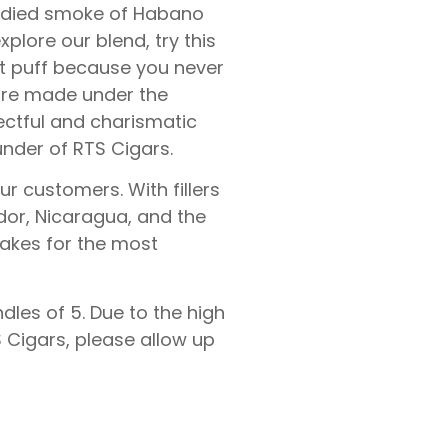
odied smoke of Habano
plore our blend, try this
irst puff because you never
 are made under the
ectful and charismatic
nder of RTS Cigars.
ur customers. With fillers
dor, Nicaragua, and the
akes for the most
dles of 5. Due to the high
Cigars, please allow up