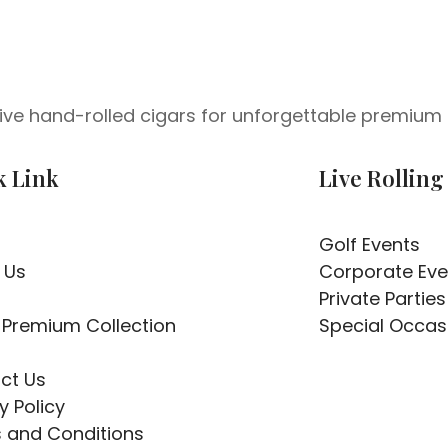
 live hand-rolled cigars for unforgettable premium 
k Link
Live Rolling
Golf Events
 Us
Corporate Eve
Private Parties
 Premium Collection
Special Occas
ct Us
y Policy
 and Conditions