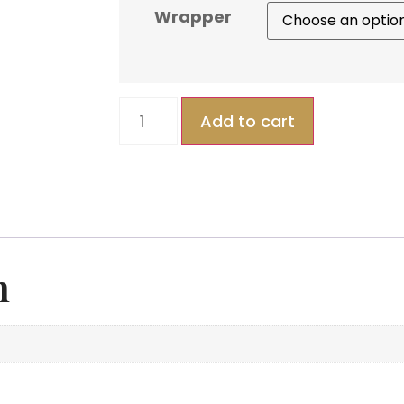
Wrapper
Add to cart
n