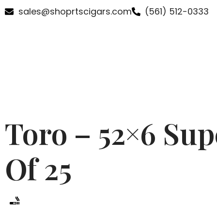
sales@shoprtscigars.com
(561) 512-0333
Toro – 52×6 Su
Of 25