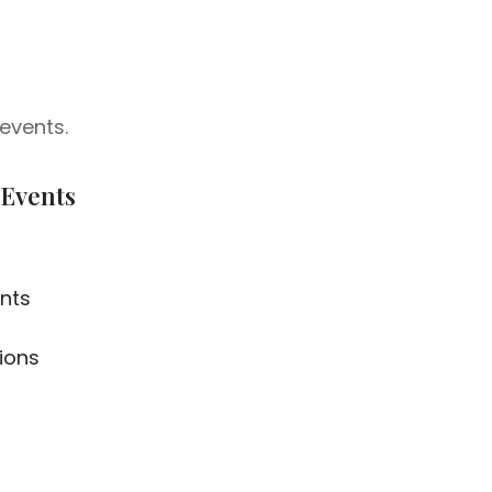
events.
 Events
nts
ions