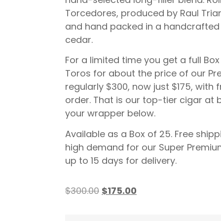
Torcedores, produced by Raul Trian
and hand packed in a handcrafted 
cedar.
For a limited time you get a full B
Toros for about the price of our P
regularly $300, now just $175, with 
order. That is our top-tier cigar at
your wrapper below.
Available as a Box of 25. Free shipp
high demand for our Super Premium
up to 15 days for delivery.
$
300.00
$
175.00