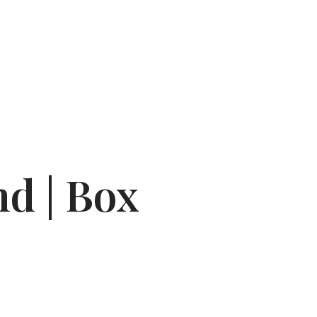
d | Box