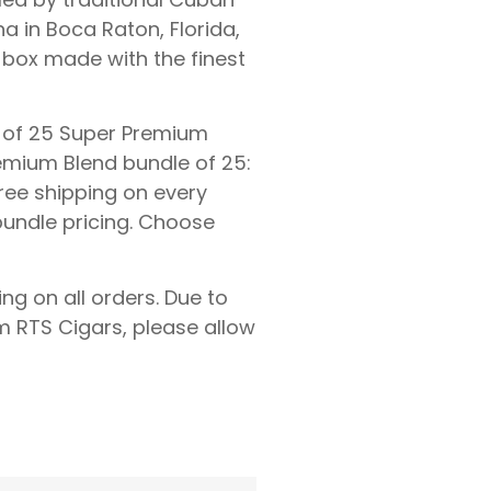
a in Boca Raton, Florida,
box made with the finest
ox of 25 Super Premium
remium Blend bundle of 25:
free shipping on every
 bundle pricing. Choose
ing on all orders. Due to
 RTS Cigars, please allow