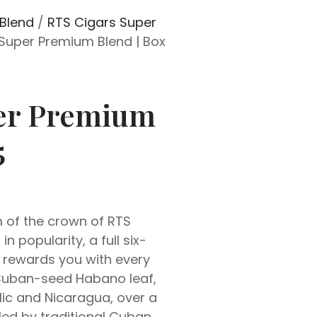
Blend
/
RTS Cigars Super
Super Premium Blend | Box
per Premium
5
 of the crown of RTS
n popularity, a full six-
 rewards you with every
 Cuban-seed Habano leaf,
ic and Nicaragua, over a
lled by traditional Cuban