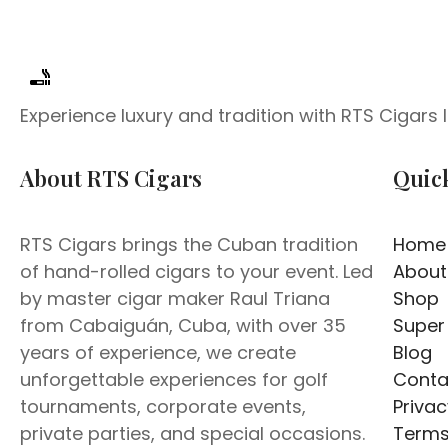
Experience luxury and tradition with RTS Cigars
About RTS Cigars
Quic
RTS Cigars brings the Cuban tradition
Home
of hand-rolled cigars to your event. Led
About
by master cigar maker Raul Triana
Shop
from Cabaiguán, Cuba, with over 35
Super
years of experience, we create
Blog
unforgettable experiences for golf
Conta
tournaments, corporate events,
Privac
private parties, and special occasions.
Terms