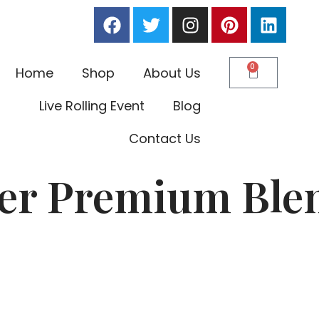
0
Home
Shop
About Us
Live Rolling Event
Blog
Contact Us
per Premium Blen