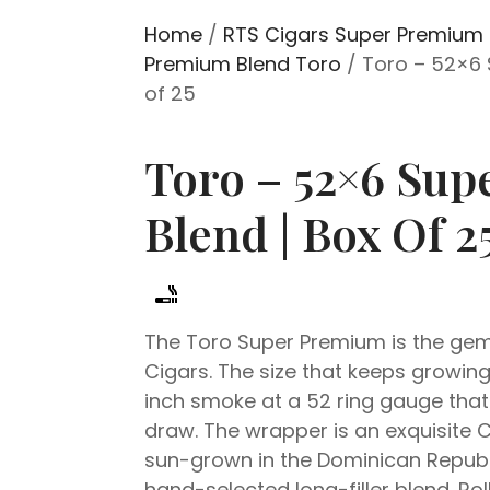
Home
/
RTS Cigars Super Premium 
Premium Blend Toro
/ Toro – 52×6 
of 25
Toro – 52×6 Su
Blend | Box Of 2
The Toro Super Premium is the gem
Cigars. The size that keeps growing i
inch smoke at a 52 ring gauge that
draw. The wrapper is an exquisite
sun-grown in the Dominican Republ
hand-selected long-filler blend. Ro