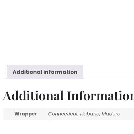
Additional information
Additional Informatio
Wrapper
Connecticut, Habano, Maduro