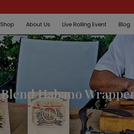
Shop
About Us
Live Rolling Event
Blog
Blend Habano Wrapper 