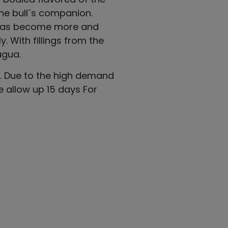
he bull´s companion.
e has become more and
. With fillings from the
agua.
 5. Due to the high demand
e allow up 15 days For