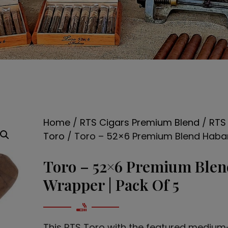
Home
/
RTS Cigars Premium Blend
/
RTS
Toro
/ Toro – 52×6 Premium Blend Haba
Toro – 52×6 Premium Ble
Wrapper | Pack Of 5
This RTS Toro with the featured medium