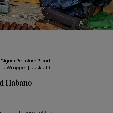
 Cigars Premium Blend
no Wrapper | pack of 5
nd Habano
-bodied flavored of the