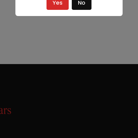
Yes
No