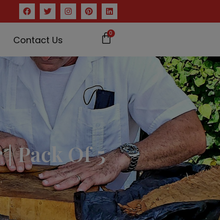
0
Contact Us
| Pack Of 5