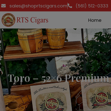
sales@shoprtscigars.com
(561) 512-0333
Home
Toro – 52×6 Premium 