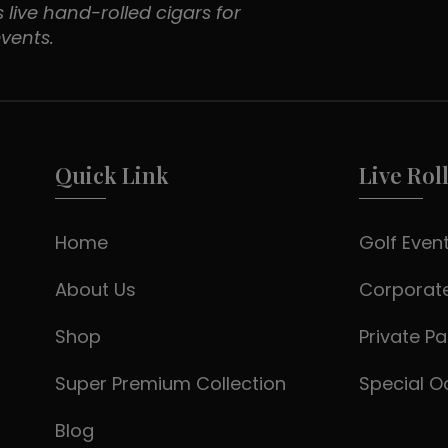
 live hand-rolled cigars for
vents.
Quick Link
Live Rol
Home
Golf Even
About Us
Corporate
Shop
Private Pa
Super Premium Collection
Special O
Blog