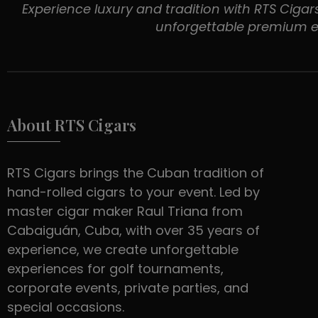
Experience luxury and tradition with RTS Cigars
unforgettable premium e
About RTS Cigars
RTS Cigars brings the Cuban tradition of
hand-rolled cigars to your event. Led by
master cigar maker Raul Triana from
Cabaiguán, Cuba, with over 35 years of
experience, we create unforgettable
experiences for golf tournaments,
corporate events, private parties, and
special occasions.