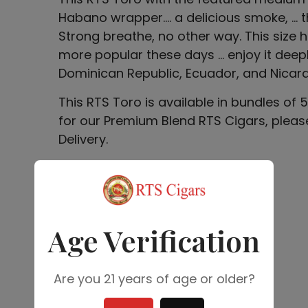
Habano wrapper…. a delicious smoke, … t
Strong breathe, no other way. This siz
more popular these days … enjoy it deeply
Dominican Republic, Ecuador, and Nicar
This RTS Toro is available in bundles of
for our Premium Blend RTS Cigars, pleas
Delivery.
$
40.00
Add to cart
Age Verification
Are you 21 years of age or older?
SKU: 01PRTOR02