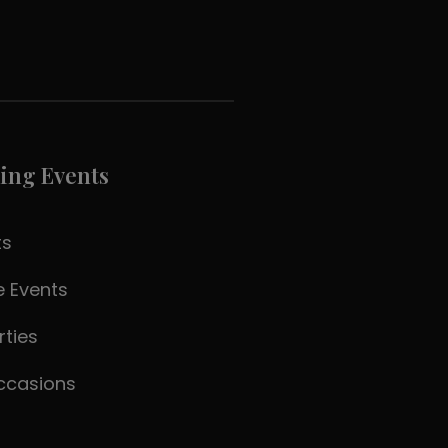
ling Events
ts
 Events
rties
ccasions