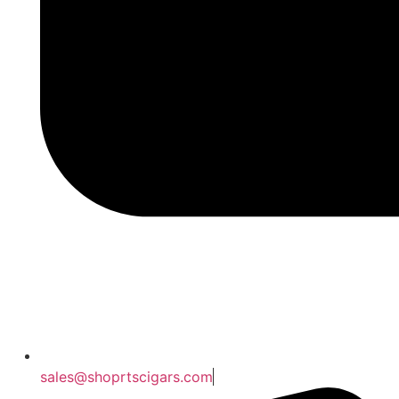
sales@shoprtscigars.com