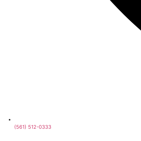
(561) 512-0333