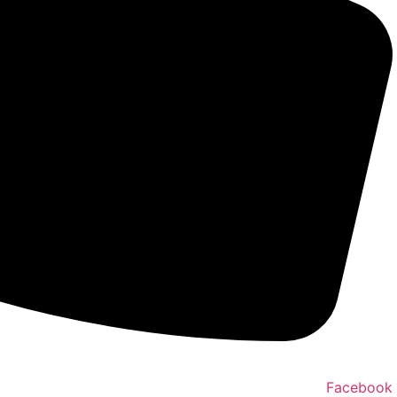
Facebook