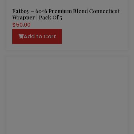
Fatboy – 60×6 Premium Blend Connecticut
Wrapper | Pack Of 5
$
50.00
Add to Cart