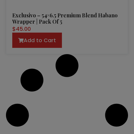
Exclusivo – 54×6.5 Premium Blend Habano
Wrapper | Pack Of 5
$
45.00
Add to Cart