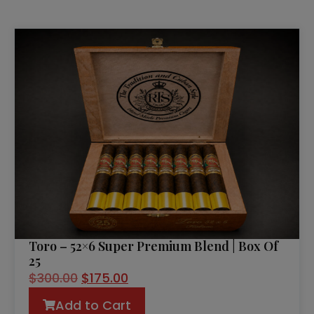
Toro – 52×6 Super Premium Blend | Box Of
25
$
300.00
$
175.00
Add to Cart