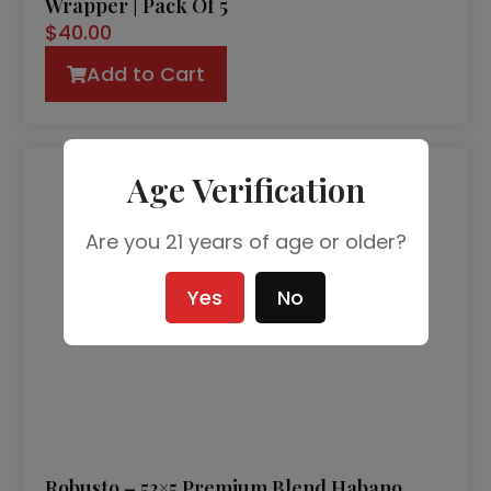
Wrapper | Pack Of 5
$
40.00
Add to Cart
Age Verification
Are you 21 years of age or older?
Yes
No
Robusto – 52×5 Premium Blend Habano