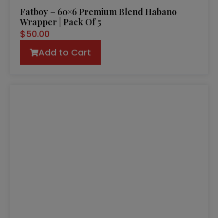
Fatboy – 60×6 Premium Blend Habano
Wrapper | Pack Of 5
$
50.00
Add to Cart