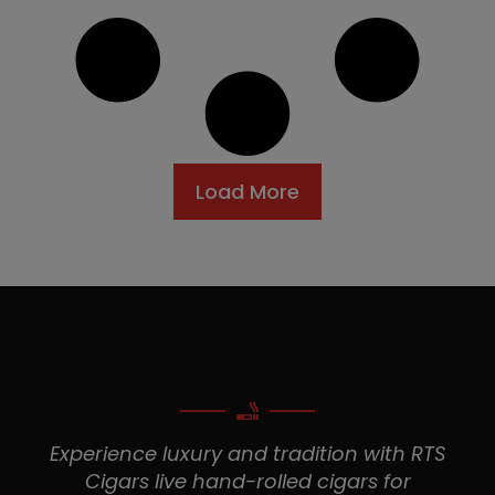
Load More
Experience luxury and tradition with RTS
Cigars live hand-rolled cigars for