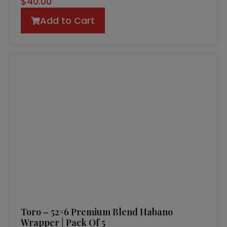
$
40.00
Add to Cart
Toro – 52×6 Premium Blend Habano
Wrapper | Pack Of 5