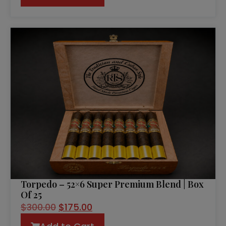
Torpedo – 52×6 Super Premium Blend | Box
Of 25
$
300.00
$
175.00