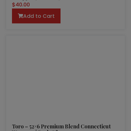
$
40.00
Add to Cart
Toro – 52×6 Premium Blend Connecticut