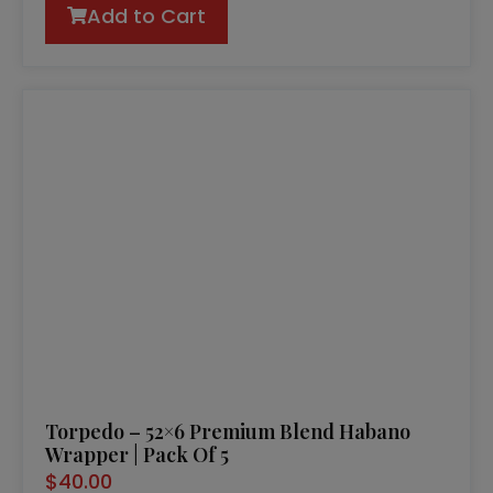
Add to Cart
Torpedo – 52×6 Premium Blend Habano
Wrapper | Pack Of 5
$
40.00