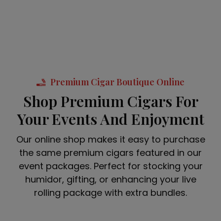
Premium Cigar Boutique Online
Shop Premium Cigars For
Your Events And Enjoyment
Our online shop makes it easy to purchase
the same premium cigars featured in our
event packages. Perfect for stocking your
humidor, gifting, or enhancing your live
rolling package with extra bundles.