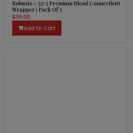
Robusto – 52×5 Premium Blend Connecticut
Wrapper | Pack Of 5
$
35.00
Add to Cart