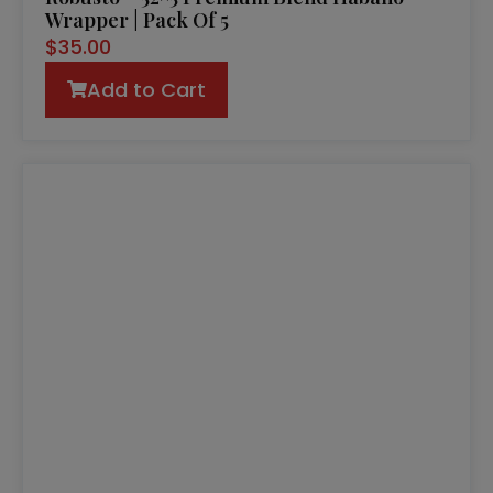
Wrapper | Pack Of 5
$
35.00
Add to Cart