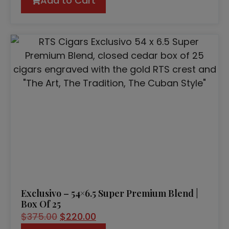
Add to Cart
Exclusivo – 54×6.5 Super Premium Blend |
Box Of 25
$
375.00
$
220.00