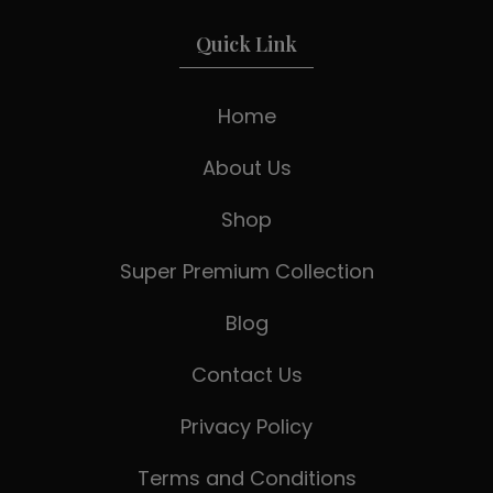
Quick Link
Home
About Us
Shop
Super Premium Collection
Blog
Contact Us
Privacy Policy
Terms and Conditions