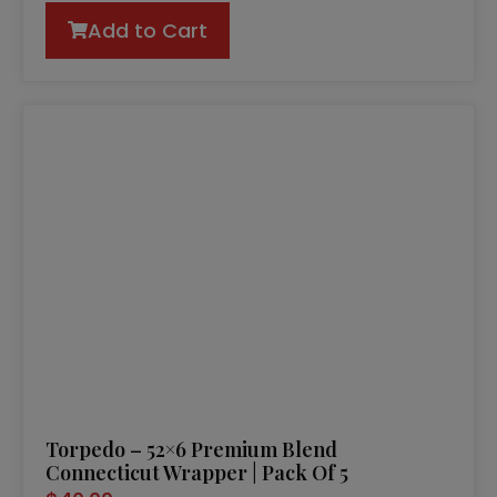
Add to Cart
Torpedo – 52×6 Premium Blend
Connecticut Wrapper | Pack Of 5