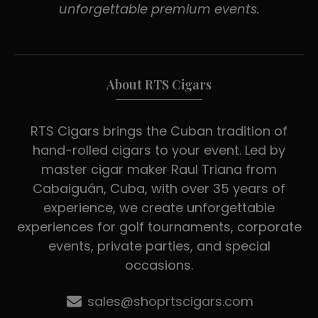
unforgettable premium events.
About RTS Cigars
RTS Cigars brings the Cuban tradition of
hand-rolled cigars to your event. Led by
master cigar maker Raul Triana from
Cabaiguán, Cuba, with over 35 years of
experience, we create unforgettable
experiences for golf tournaments, corporate
events, private parties, and special
occasions.
sales@shoprtscigars.com