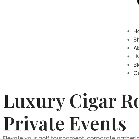
H
S
A
Li
B
C
Luxury Cigar Ro
Private Events
Elevate your golf tournament, corporate gathering