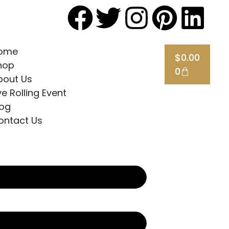
ome
$
0.00
hop
0
bout Us
ve Rolling Event
log
ontact Us