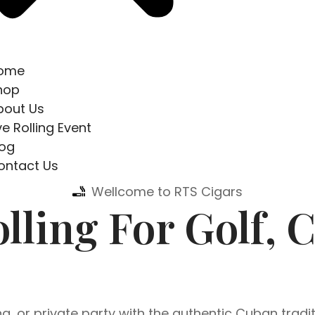
ome
hop
bout Us
ve Rolling Event
log
ontact Us
Wellcome to RTS Cigars
lling For Golf, 
, or private party with the authentic Cuban tradit