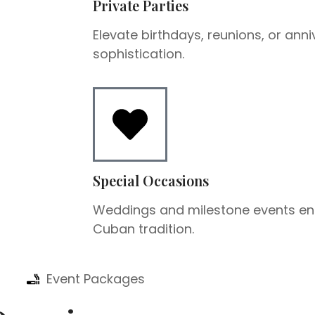
Private Parties
Elevate birthdays, reunions, or anni
sophistication.
Special Occasions
Weddings and milestone events en
Cuban tradition.
Event Packages