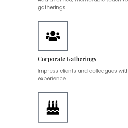
gatherings.
Corporate Gatherings
Impress clients and colleagues with
experience.