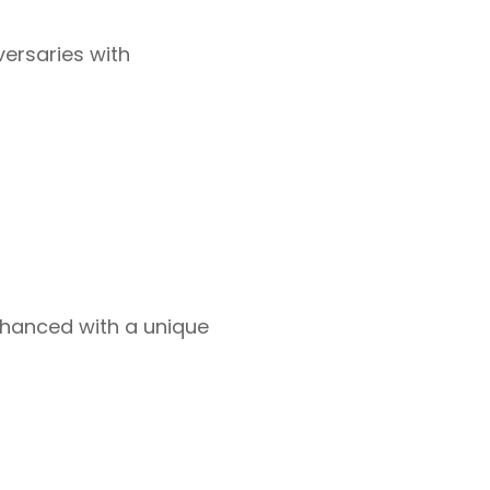
versaries with
hanced with a unique