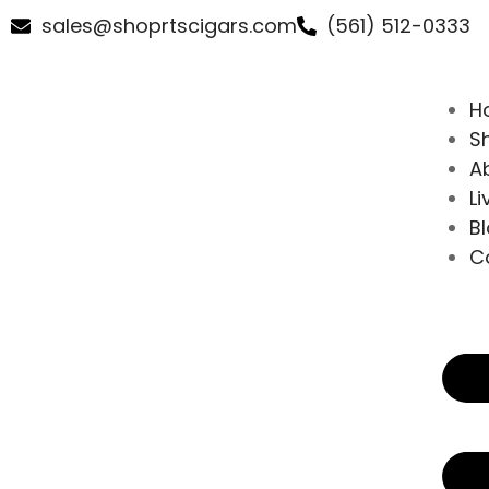
sales@shoprtscigars.com
(561) 512-0333
H
S
A
Li
B
C