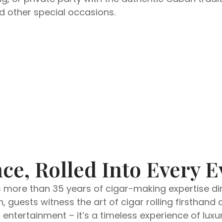
nd other special occasions.
ce, Rolled Into Every E
s more than 35 years of cigar-making expertise dire
, guests witness the art of cigar rolling firsthan
ntertainment – it’s a timeless experience of luxur