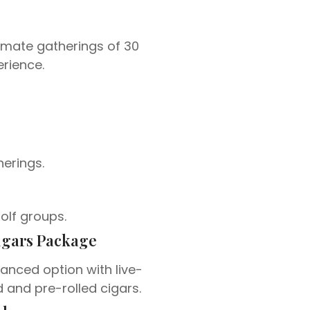
timate gatherings of 30
rience.
herings.
golf groups.
igars Package
anced option with live-
d and pre-rolled cigars.