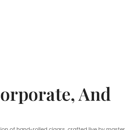
Corporate, And
ion of hand-rolled cigars, crafted live by master