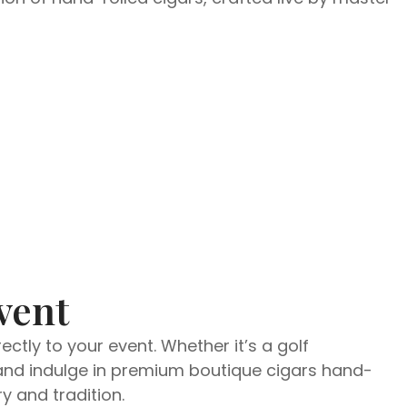
vent
ctly to your event. Whether it’s a golf
d and indulge in premium boutique cigars hand-
y and tradition.