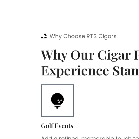
Why Choose RTS Cigars
Why Our Cigar R
Experience Stan
Golf Events
Add a refined, memorable touch t