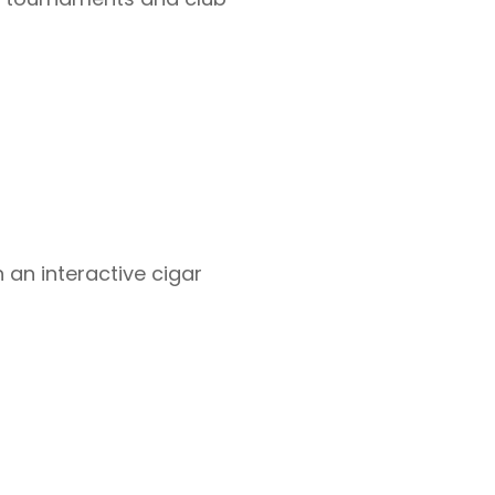
 an interactive cigar