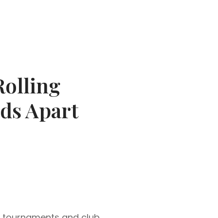
olling
ds Apart
o tournaments and club