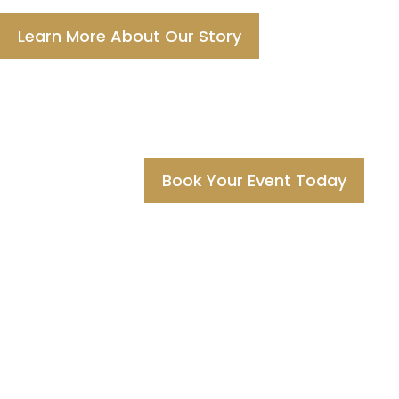
Learn More About Our Story
Book Your Event Today