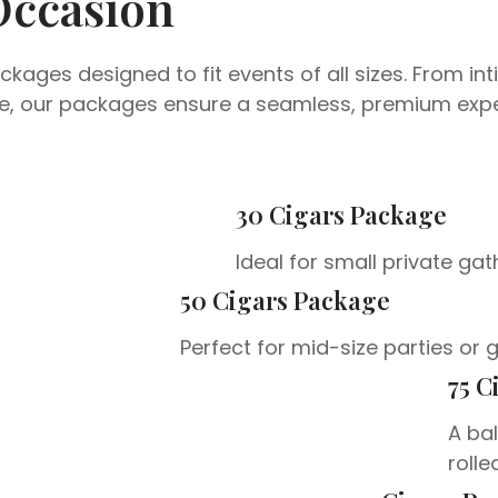
Occasion
kages designed to fit events of all sizes. From in
ore, our packages ensure a seamless, premium expe
30 Cigars Package
Ideal for small private gat
50 Cigars Package
Perfect for mid-size parties or 
75 C
A bal
rolle