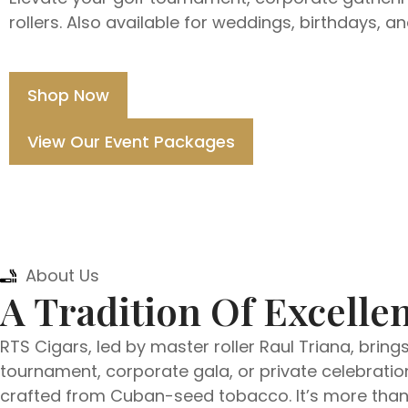
rollers. Also available for weddings, birthdays, a
Shop Now
View Our Event Packages
About Us
A Tradition Of Excellen
RTS Cigars, led by master roller Raul Triana, bring
tournament, corporate gala, or private celebration
crafted from Cuban-seed tobacco. It’s more than e