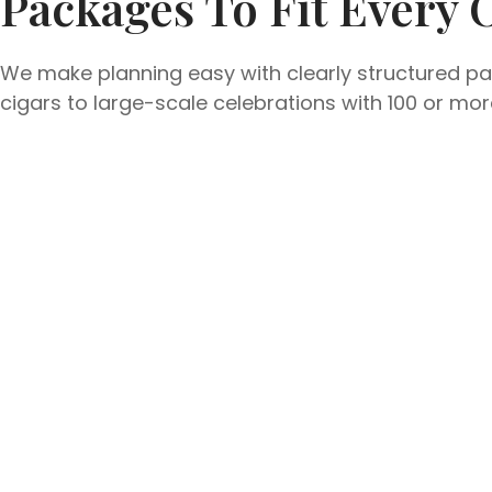
Packages To Fit Every 
We make planning easy with clearly structured pac
cigars to large-scale celebrations with 100 or m