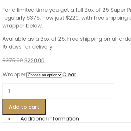
For a limited time you get a full Box of 25 Super
regularly $375, now just $220, with free shipping 
wrapper below.
Available as a Box of 25. Free shipping on all or
15 days for delivery.
Original
Current
$
375.00
$
220.00
price
price
Wrapper
Clear
was:
is:
$375.00.
$220.00.
Exclusivo
–
54×6.5
Add to cart
Super
Premium
Additional information
Blend