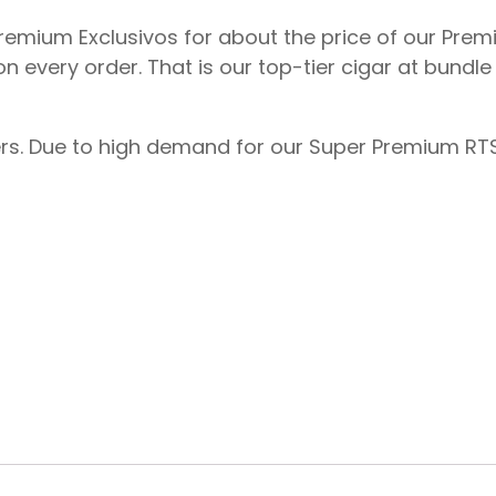
 Premium Exclusivos for about the price of our Pre
on every order. That is our top-tier cigar at bundl
ders. Due to high demand for our Super Premium RTS