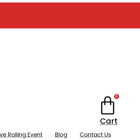
0
Cart
ive Rolling Event
Blog
Contact Us