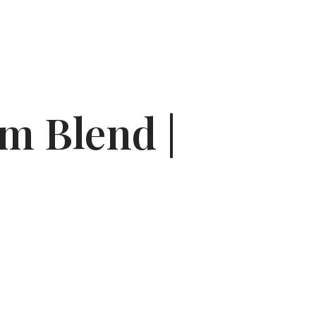
m Blend |