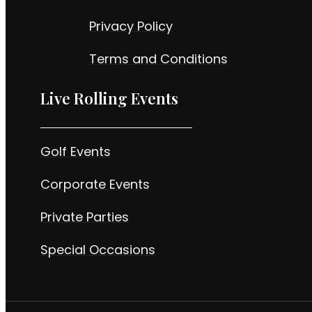
Privacy Policy
Terms and Conditions
Live Rolling Events
Golf Events
Corporate Events
Private Parties
Special Occasions