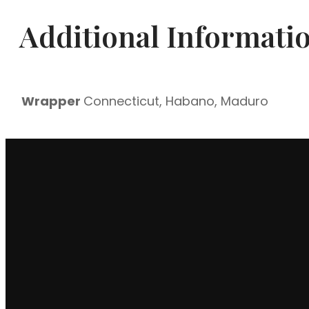
|
Additional Informati
Box
of
25
quantity
Wrapper
Connecticut, Habano, Maduro