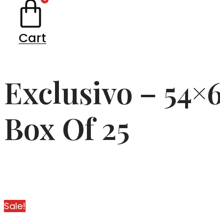
Cart
Exclusivo – 54×
Box Of 25
Sale!