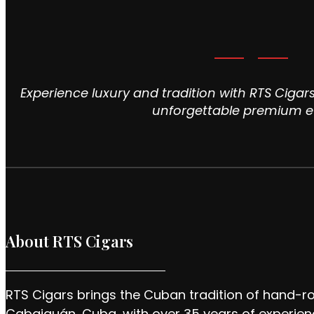
Experience luxury and tradition with RTS Cigars
unforgettable premium e
About RTS Cigars
RTS Cigars brings the Cuban tradition of hand-ro
Cabaiguán, Cuba, with over 35 years of experien