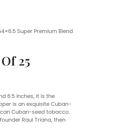
 54×6.5 Super Premium Blend
 Of 25
6.5 inches, it is the
pper is an exquisite Cuban-
inican Cuban-seed tobacco.
founder Raul Triana, then