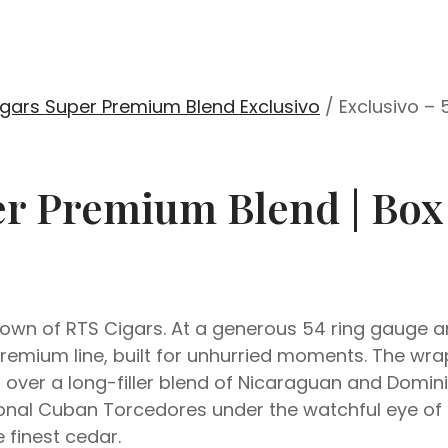
gars Super Premium Blend Exclusivo
/ Exclusivo –
er Premium Blend | Box
wn of RTS Cigars. At a generous 54 ring gauge and 
remium line, built for unhurried moments. The wra
d over a long-filler blend of Nicaraguan and Dom
tional Cuban Torcedores under the watchful eye of 
finest cedar.