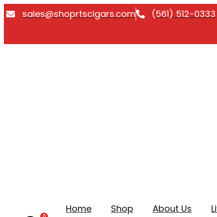
Skip
sales@shoprtscigars.com
(561) 512-0333
to
content
Home
Shop
About Us
L
0