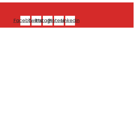
Facebook
Twitter
Instagram
Pinterest
Linkedin