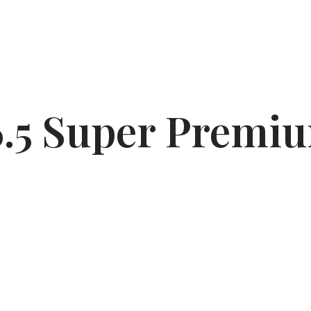
6.5 Super Premiu