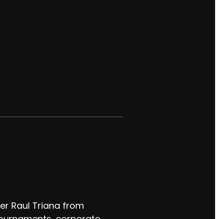
er Raul Triana from
 tournaments, corporate