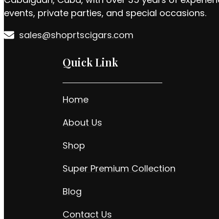
events, private parties, and special occasions.
sales@shoprtscigars.com
Quick Link
Home
About Us
Shop
Super Premium Collection
Blog
Contact Us