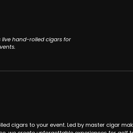
 live hand-rolled cigars for
vents.
lled cigars to your event. Led by master cigar mak
ce, we create unforgettable experiences for golf