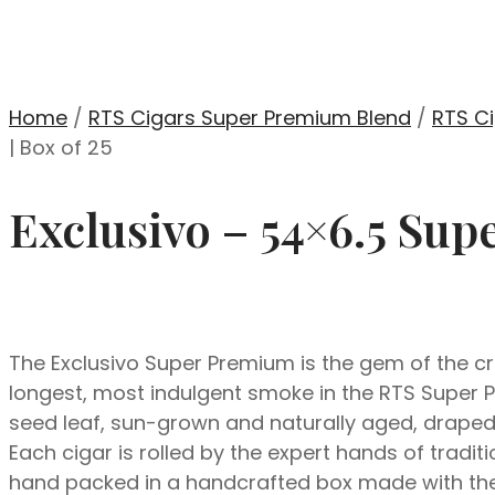
Home
/
RTS Cigars Super Premium Blend
/
RTS Ci
| Box of 25
Exclusivo – 54×6.5 Sup
The Exclusivo Super Premium is the gem of the cro
longest, most indulgent smoke in the RTS Super P
seed leaf, sun-grown and naturally aged, drape
Each cigar is rolled by the expert hands of tradi
hand packed in a handcrafted box made with the 