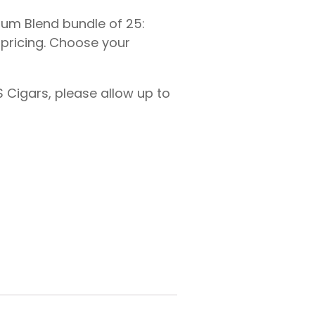
mium Blend bundle of 25:
e pricing. Choose your
 Cigars, please allow up to