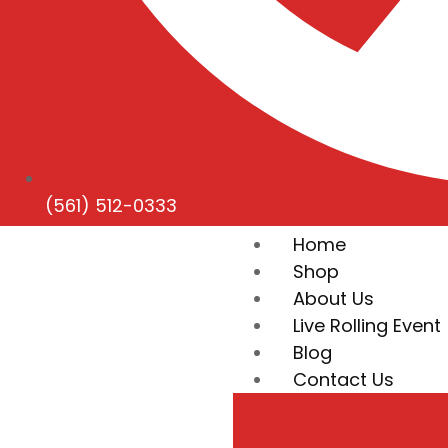
(561) 512-0333
Home
Shop
About Us
Live Rolling Event
Blog
Contact Us