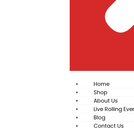
Home
Shop
About Us
Live Rolling Eve
Blog
Contact Us