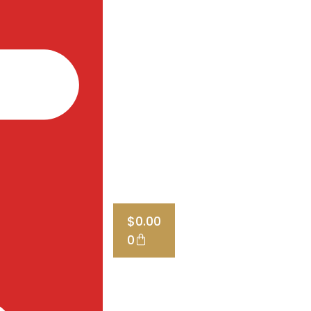
$
0.00
0