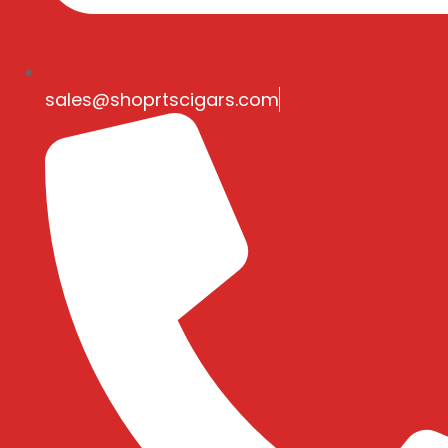
sales@shoprtscigars.com