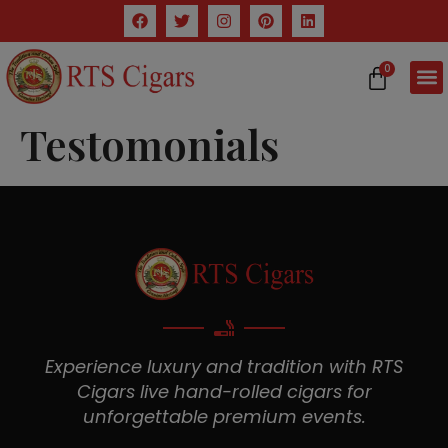
0
Testomonials
Experience luxury and tradition with RTS
Cigars live hand-rolled cigars for
unforgettable premium events.