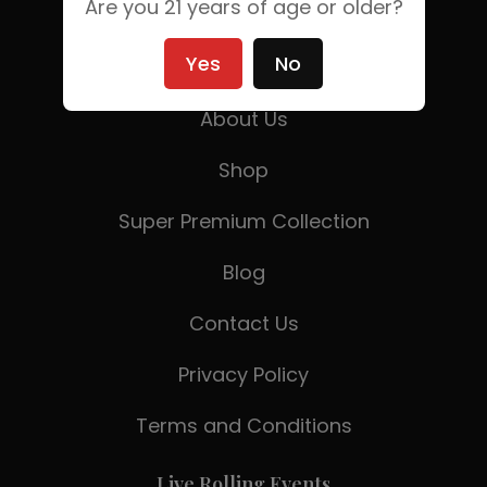
Are you 21 years of age or older?
Yes
No
Home
About Us
Shop
Super Premium Collection
Blog
Contact Us
Privacy Policy
Terms and Conditions
Live Rolling Events