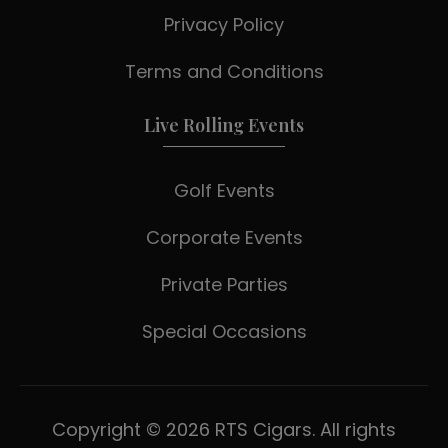
Privacy Policy
Terms and Conditions
Live Rolling Events
Golf Events
Corporate Events
Private Parties
Special Occasions
Copyright © 2026 RTS Cigars. All rights