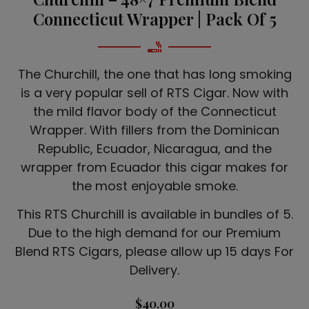
Connecticut Wrapper | Pack Of 5
The Churchill, the one that has long smoking
is a very popular sell of RTS Cigar. Now with
the mild flavor body of the Connecticut
Wrapper. With fillers from the Dominican
Republic, Ecuador, Nicaragua, and the
wrapper from Ecuador this cigar makes for
the most enjoyable smoke.
This RTS Churchill is available in bundles of 5.
Due to the high demand for our Premium
Blend RTS Cigars, please allow up 15 days For
Delivery.
$
40.00