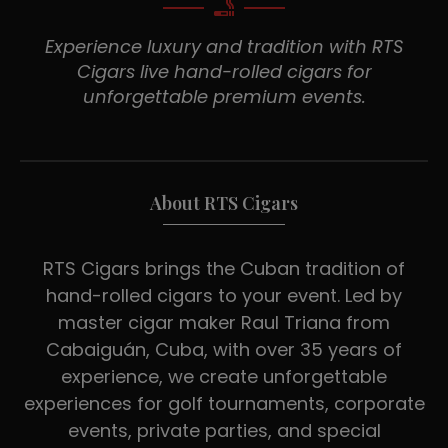
Experience luxury and tradition with RTS
Cigars live hand-rolled cigars for
unforgettable premium events.
About RTS Cigars
RTS Cigars brings the Cuban tradition of
hand-rolled cigars to your event. Led by
master cigar maker Raul Triana from
Cabaiguán, Cuba, with over 35 years of
experience, we create unforgettable
experiences for golf tournaments, corporate
events, private parties, and special