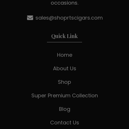
occasions.
sales@shoprtscigars.com
Quick Link
Home
About Us
Shop
Super Premium Collection
Blog
Contact Us