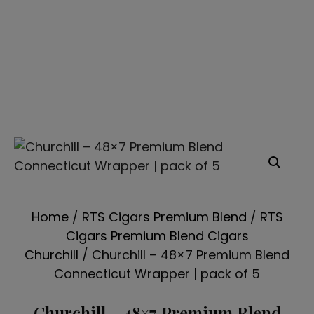
Home
/
RTS Cigars Premium Blend
/
RTS
Cigars Premium Blend Cigars
Churchill
/ Churchill – 48×7 Premium Blend
Connecticut Wrapper | pack of 5
Churchill – 48×7 Premium Blend