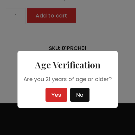
Add to cart
SKU: 01PRCH01
Age Verification
Are you 21 years of age or older?
Yes
No